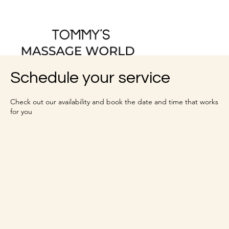
Schedule your service
Check out our availability and book the date and time that works
for you